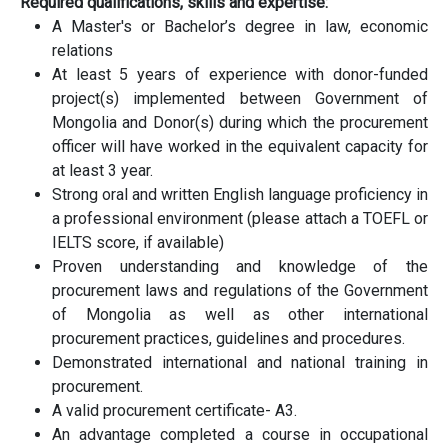
Required qualifications, skills and expertise:
A Master's or Bachelor’s degree in law, economic
relations
At least 5 years of experience with donor-funded
project(s) implemented between Government of
Mongolia and Donor(s) during which the procurement
officer will have worked in the equivalent capacity for
at least 3 year.
Strong oral and written English language proficiency in
a professional environment (please attach a TOEFL or
IELTS score, if available)
Proven understanding and knowledge of the
procurement laws and regulations of the Government
of Mongolia as well as other international
procurement practices, guidelines and procedures.
Demonstrated international and national training in
procurement.
A valid procurement certificate- A3.
An advantage completed a course in occupational