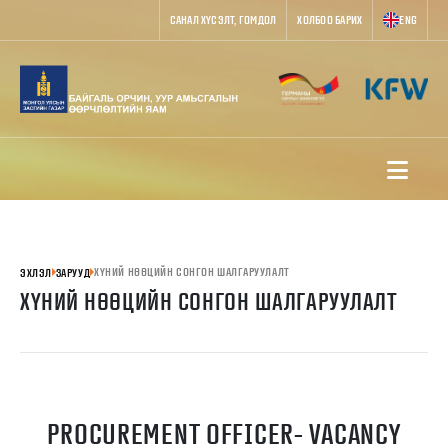
САНАЛ ХҮСЭЛТ, ГОМДОЛ
ХОЛБОО БАРИХ
ENG
ХҮНИЙ НӨӨЦИЙН СОНГОН ШАЛГАРУУЛАЛТ
ЭХЛЭЛ
ЗАРУУД
ХҮНИЙ НӨӨЦИЙН СОНГОН ШАЛГАРУУЛАЛТ
PROCUREMENT OFFICER- VACANCY