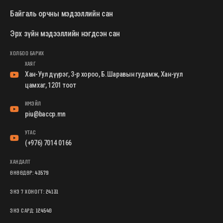
Байгаль орчны мэдээллийн сан
Эрх зүйн мэдээллийн нэгдсэн сан
ХОЛБОО БАРИХ
ХАЯГ
Хан-Уул дүүрэг, 3-р хороо, Б.Шаравын гудамж, Хан-уул
цамхаг, 1201 тоот
ИМЭЙЛ
piu@baccp.mn
УТАС
(+976) 7014 0166
ХАНДАЛТ
ӨНӨӨДӨР:
43579
ЭНЭ 7 ХОНОГТ:
24131
ЭНЭ САРД:
124540