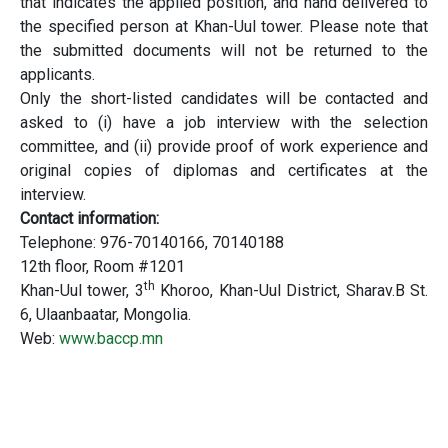
that indicates the applied position, and hand delivered to
the specified person at Khan-Uul tower. Please note that
the submitted documents will not be returned to the
applicants.
Only the short-listed candidates will be contacted and
asked to (i) have a job interview with the selection
committee, and (ii) provide proof of work experience and
original copies of diplomas and certificates at the
interview.
Contact information:
Telephone: 976-70140166, 70140188
12th floor, Room #1201
th
Khan-Uul tower, 3
Khoroo, Khan-Uul District, Sharav.B St.
6, Ulaanbaatar, Mongolia.
Web:
www.baccp.mn