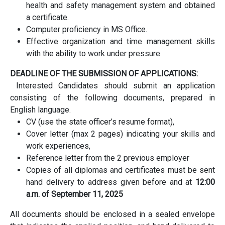
health and safety management system and obtained
a certificate.
Computer proficiency in MS Office.
Effective organization and time management skills
with the ability to work under pressure
DEADLINE OF THE SUBMISSION OF APPLICATIONS:
Interested Candidates should submit an application
consisting of the following documents, prepared in
English language.
CV (use the state officer’s resume format),
Cover letter (max 2 pages) indicating your skills and
work experiences,
Reference letter from the 2 previous employer
Copies of all diplomas and certificates must be sent
hand delivery to address given before and at
12:00
a.m. of September 11, 2025
All documents should be enclosed in a sealed envelope