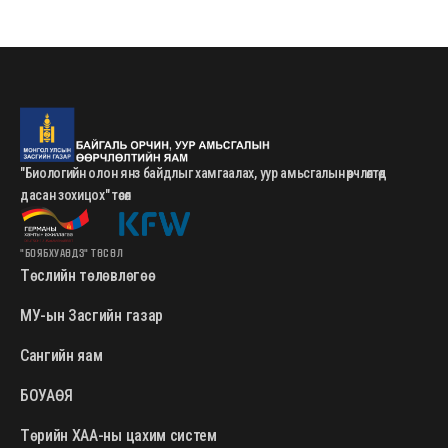
"Биологийн олон янз байдлыг хамгаалах, уур амьсгалын өөрчлөлтөд
дасан зохицох" төсөл
"БОЯБХУАӨДЗ" ТӨСӨЛ
Төслийн төлөвлөгөө
МУ-ын Засгийн газар
Сангийн яам
БОУАӨЯ
Төрийн ХАА-ны цахим систем