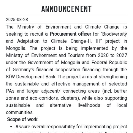
ANNOUNCEMENT
2025-08-28
The Ministry of Environment and Climate Change is
seeking to recruit
a Procurement officer
for “Biodiversity
and Adaptation to Climate Change-II, III” project in
Mongolia. The project is being implemented by the
Ministry of Environment and Tourism from 2020 to 2027
under the Government of Mongolia and Federal Republic
of Germany’s financial cooperation financing through the
KfW Development Bank. The project aims at strengthening
the sustainable and effective management of selected
PAs and larger adjacent/ connecting areas (incl. buffer
zones and eco-corridors, clusters), while also supporting
sustainable and alternative livelihoods of local
communities.
Scope of work:
Assure overall responsibility for implementing project