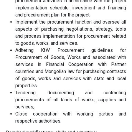
procurement activities in accordance with the project
implementation schedule, investment and financing
and procurement plan for the project.
Implement the procurement function and oversee all
aspects of purchasing, negotiations, strategy, tools
and process implementation for procurement related
to goods, works, and services.
Adhering KfW Procurement guidelines for
Procurement of Goods, Works and associated with
services in Financial Cooperation with Partner
countries and Mongolian law for purchasing contracts
of goods, works and services with state and local
properties.
Tendering, documenting and contracting
procurements of all kinds of works, supplies and
services,
Close cooperation with working parties and
respective authorities.